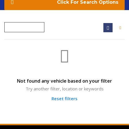
Search Options
Not found any vehicle based on your filter
Try another filter, location or keywords
Reset filters