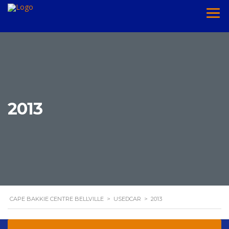
2013
CAPE BAKKIE CENTRE BELLVILLE
>
USEDCAR
>
2013