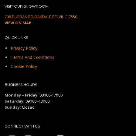
VISIT OUR SHOWROOM
208 DURBAN RD,OAKDALE,BELVILLE,7550
VIEW ON MAP
QUICK LINKS
Privacy Policy
Terms And Conditions
Cookie Policy
BUSINESS HOURS
Monday – Friday:
08h00-17h00
Saturday:
09h00 -13h00
Sunday:
Closed
CONNECT WITH US