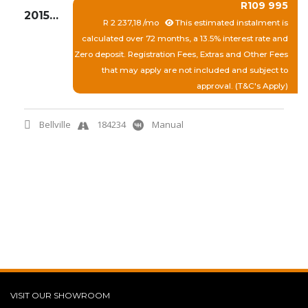
R109 995
2015 TOYOTA ETIOS 1.5 XI
R 2 237,18 /mo
This estimated instalment is
calculated over 72 months, a 13.5% interest rate and
Zero deposit. Registration Fees, Extras and Other Fees
that may apply are not included and subject to
approval. (T&C's Apply)
Bellville
184234
Manual
View More
Quick Enquiry
VISIT OUR SHOWROOM