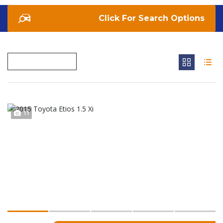
Search Options
11