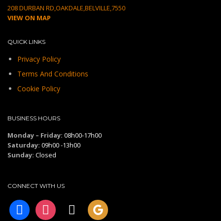
208 DURBAN RD,OAKDALE,BELVILLE,7550
VIEW ON MAP
QUICK LINKS
Privacy Policy
Terms And Conditions
Cookie Policy
BUSINESS HOURS
Monday – Friday:
08h00-17h00
Saturday:
09h00 -13h00
Sunday:
Closed
CONNECT WITH US
facebook
instagram
tiktok
googleplus