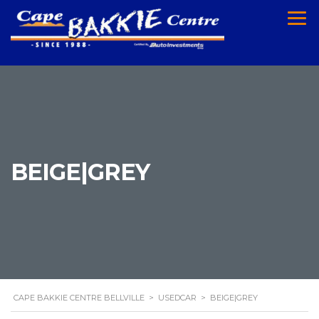
BEIGE|GREY
CAPE BAKKIE CENTRE BELLVILLE
>
USEDCAR
>
BEIGE|GREY