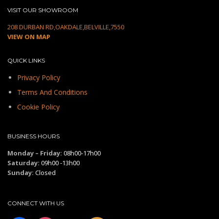
VISIT OUR SHOWROOM
208 DURBAN RD,OAKDALE,BELVILLE,7550
VIEW ON MAP
QUICK LINKS
Privacy Policy
Terms And Conditions
Cookie Policy
BUSINESS HOURS
Monday – Friday:
08h00-17h00
Saturday:
09h00 -13h00
Sunday:
Closed
CONNECT WITH US