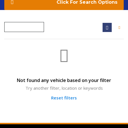
Search Options
Not found any vehicle based on your filter
Try another filter, location or keywords
Reset filters