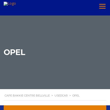
OPEL
CAPE BAKKIE CENTRE BELLVILLE
>
USEDCAR
>
OPEL