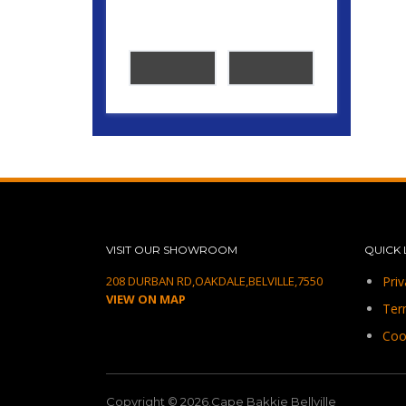
VISIT OUR SHOWROOM
QUICK 
208 DURBAN RD,OAKDALE,BELVILLE,7550
Priv
VIEW ON MAP
Ter
Coo
Copyright © 2026.Cape Bakkie Bellville