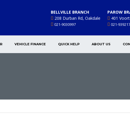
BELLVILLE BRANCH
PAROW BR
208 Durban Rd, Oakdale
401 Voort
021-9030997
021-93921
AR
VEHICLE FINANCE
QUICK HELP
ABOUT US
CON