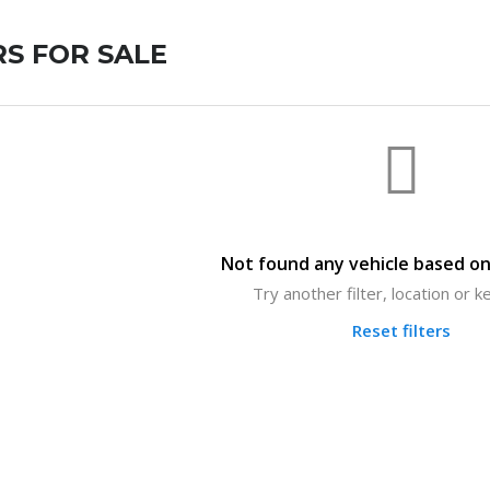
S FOR SALE
Not found any vehicle based on 
Try another filter, location or 
Reset filters