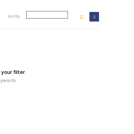
Sort By:
your filter
keywords