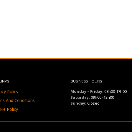
LINKS
BUSINESS HOURS
acy Policy
Monday – Friday:
08h00-17h00
Saturday:
09h00 -13h00
ms And Conditions
Sunday:
Closed
kie Policy