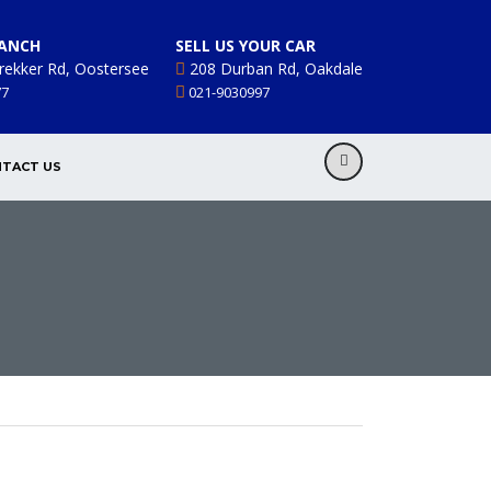
ANCH
SELL US YOUR CAR
rekker Rd, Oostersee
208 Durban Rd, Oakdale
77
021-9030997
TACT US