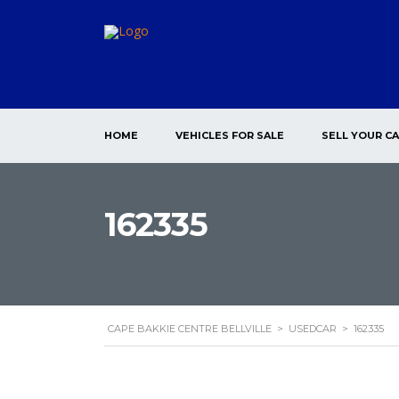
HOME
VEHICLES FOR SALE
SELL YOUR C
162335
CAPE BAKKIE CENTRE BELLVILLE
>
USEDCAR
>
162335