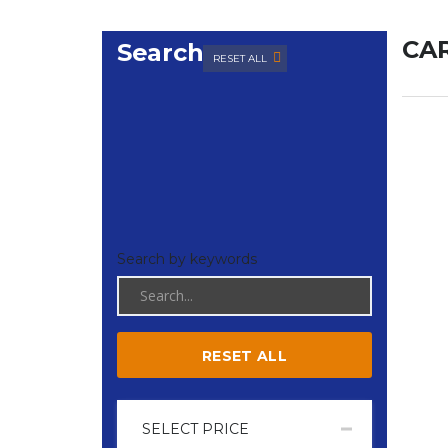
CAR
Search
RESET ALL
Search by keywords
RESET ALL
SELECT PRICE