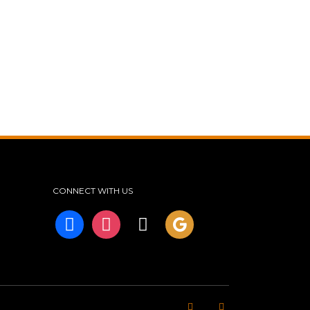
CONNECT WITH US
facebook
instagram
tiktok
googleplus