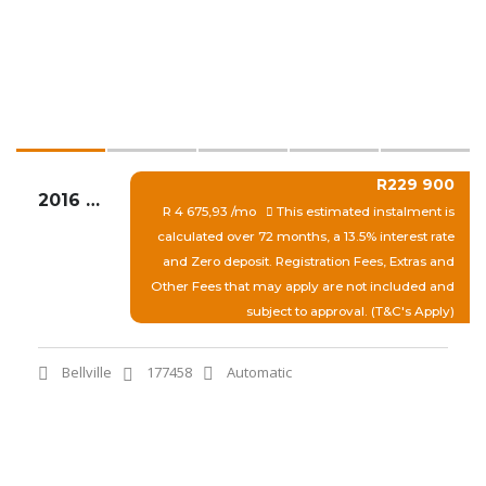
R229 900
2016 AUDI A3 1.4T FSI SE STRONIC
R 4 675,93 /mo
This estimated instalment is
calculated over 72 months, a 13.5% interest rate
and Zero deposit. Registration Fees, Extras and
Other Fees that may apply are not included and
subject to approval. (T&C's Apply)
Bellville
177458
Automatic
View More
Quick Enquiry