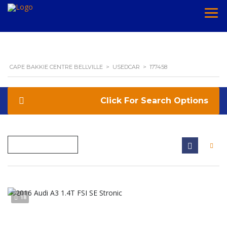
CAPE BAKKIE CENTRE BELLVILLE
>
USEDCAR
>
177458
Search Options
18