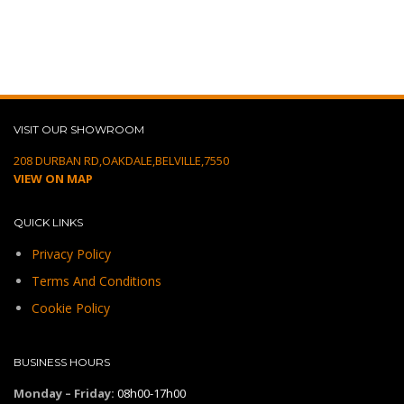
VISIT OUR SHOWROOM
208 DURBAN RD,OAKDALE,BELVILLE,7550
VIEW ON MAP
QUICK LINKS
Privacy Policy
Terms And Conditions
Cookie Policy
BUSINESS HOURS
Monday – Friday:
08h00-17h00