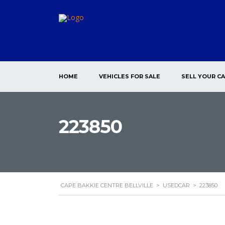
HOME
VEHICLES FOR SALE
SELL YOUR C
223850
CAPE BAKKIE CENTRE BELLVILLE
>
USEDCAR
>
223850