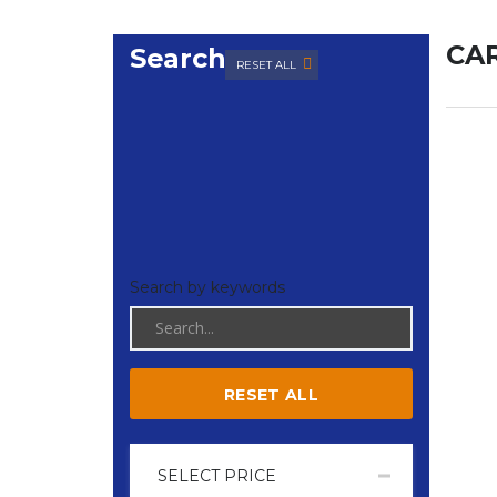
CAR
Search
RESET ALL
Search by keywords
RESET ALL
SELECT PRICE