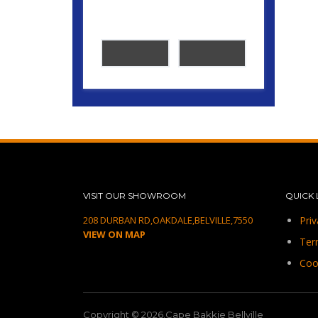
VISIT OUR SHOWROOM
QUICK 
208 DURBAN RD,OAKDALE,BELVILLE,7550
Priv
VIEW ON MAP
Ter
Coo
Copyright © 2026.Cape Bakkie Bellville