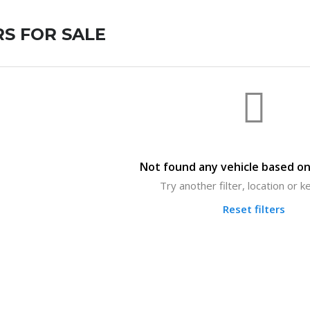
S FOR SALE
Not found any vehicle based on 
Try another filter, location or 
Reset filters