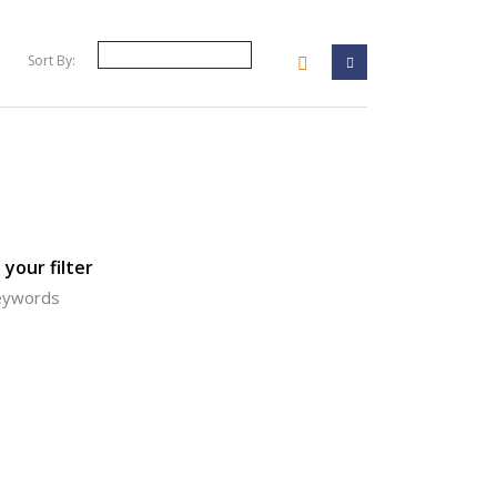
Sort By:
your filter
keywords