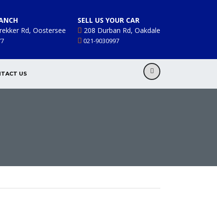
ANCH
SELL US YOUR CAR
rekker Rd, Oostersee
208 Durban Rd, Oakdale
77
021-9030997
TACT US