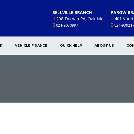
BELLVILLE BRANCH
PAROW BR
208 Durban Rd, Oakdale
401 Voort
021-9030997
021-93921
AR
VEHICLE FINANCE
QUICK HELP
ABOUT US
CON