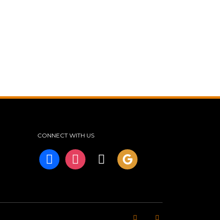
CONNECT WITH US
facebook
instagram
tiktok
googleplus