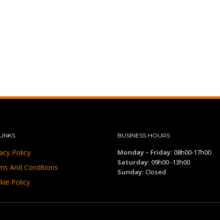
LINKS
BUSINESS HOURS
acy Policy
Monday – Friday:
08h00-17h00
Saturday:
09h00 -13h00
ms And Conditions
Sunday:
Closed
kie Policy