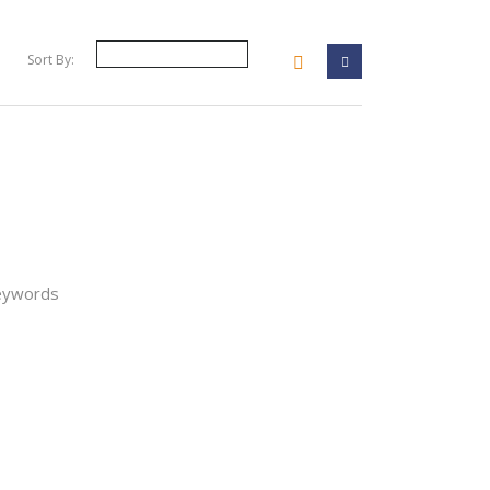
Sort By:
your filter
keywords