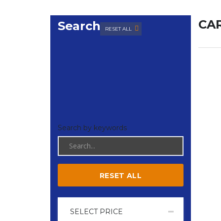
CAR
Search
RESET ALL
Search by keywords
RESET ALL
SELECT PRICE