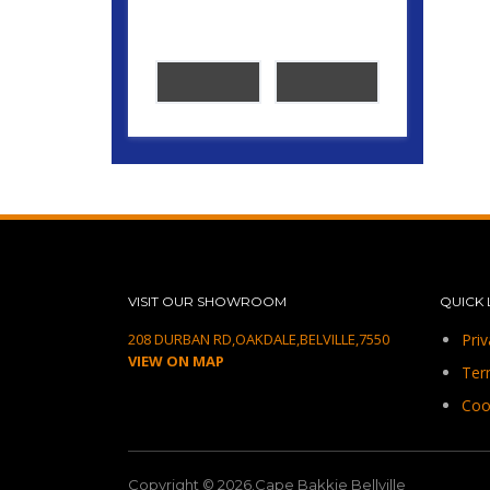
VISIT OUR SHOWROOM
QUICK 
208 DURBAN RD,OAKDALE,BELVILLE,7550
Priv
VIEW ON MAP
Ter
Coo
Copyright © 2026.Cape Bakkie Bellville