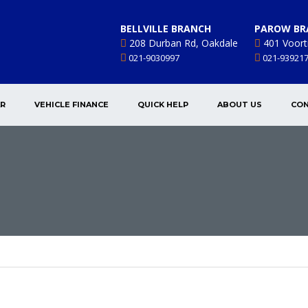
BELLVILLE BRANCH
PAROW BR
208 Durban Rd, Oakdale
401 Voort
021-9030997
021-93921
AR
VEHICLE FINANCE
QUICK HELP
ABOUT US
CON