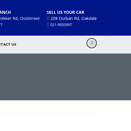
ANCH
SELL US YOUR CAR
rekker Rd, Oostersee
208 Durban Rd, Oakdale
77
021-9030997
TACT US