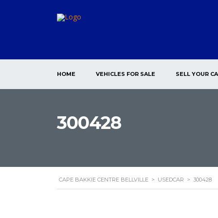
HOME
VEHICLES FOR SALE
SELL YOUR C
300428
CAPE BAKKIE CENTRE BELLVILLE
>
USEDCAR
>
300428