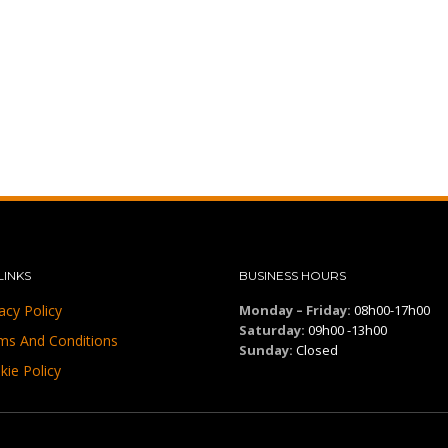
LINKS
BUSINESS HOURS
acy Policy
Monday – Friday:
08h00-17h00
Saturday:
09h00 -13h00
ms And Conditions
Sunday:
Closed
kie Policy