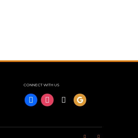
CONNECT WITH US
facebook
instagram
tiktok
googleplus