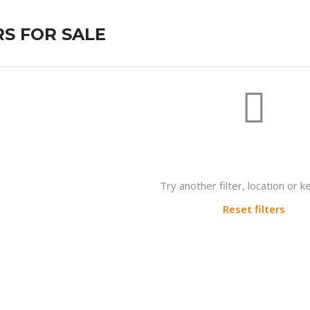
S FOR SALE
Not found any vehicle based on 
Try another filter, location or 
Reset filters