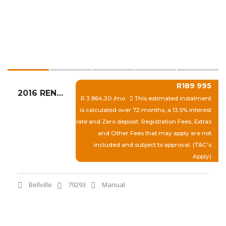
R189 995
2016 RENAULT CAPTUR SUNSET LIMITED CROSS 1.5 DCI
R 3 864,30 /mo
This estimated instalment
is calculated over 72 months, a 13.5% interest
rate and Zero deposit. Registration Fees, Extras
and Other Fees that may apply are not
included and subject to approval. (T&C's
Apply)
Bellville
79293
Manual
View More
Quick Enquiry