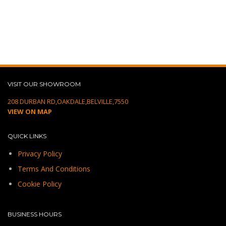
VISIT OUR SHOWROOM
208 DURBAN RD,OAKDALE,BELVILLE,7550
VIEW ON MAP
QUICK LINKS
Privacy Policy
Terms And Conditions
Cookie Policy
BUSINESS HOURS