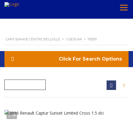
CAPE BAKKIE CENTRE BELLVILLE
>
USEDCAR
>
79293
Search Options
19