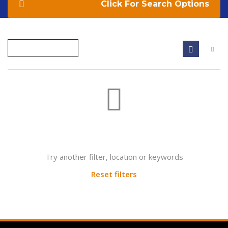
Search Options
Not found any vehicle based on your filter
Try another filter, location or keywords
Reset filters