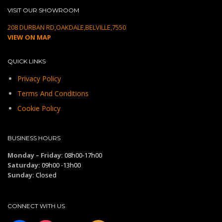
VISIT OUR SHOWROOM
208 DURBAN RD,OAKDALE,BELVILLE,7550
VIEW ON MAP
QUICK LINKS
Privacy Policy
Terms And Conditions
Cookie Policy
BUSINESS HOURS
Monday – Friday:
08h00-17h00
Saturday:
09h00 -13h00
Sunday:
Closed
CONNECT WITH US