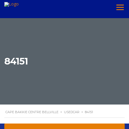
84151
CAPE BAKKIE CENTRE BELLVILLE
>
USEDCAR
>
84151