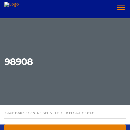
98908
CAPE BAKKIE CENTRE BELLVILLE
>
USEDCAR
>
98908