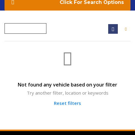
Search Options
Not found any vehicle based on your filter
Try another filter, location or keywords
Reset filters