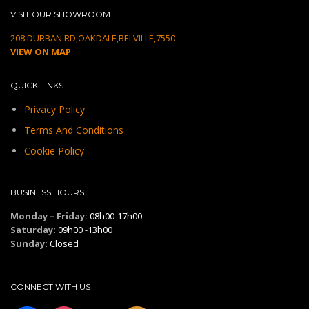
VISIT OUR SHOWROOM
208 DURBAN RD,OAKDALE,BELVILLE,7550
VIEW ON MAP
QUICK LINKS
Privacy Policy
Terms And Conditions
Cookie Policy
BUSINESS HOURS
Monday – Friday:
08h00-17h00
Saturday:
09h00 -13h00
Sunday:
Closed
CONNECT WITH US