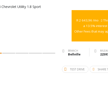
2014
Chevrolet
Utility
R 2 643,96 /mo
Thi
1.8
a 13.5% interest
Sport
Other Fees that may ap
BRANCH
MILEA
Bellville
2259
TEST DRIVE
SHARE 