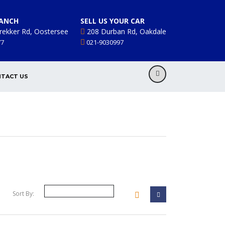
ANCH
SELL US YOUR CAR
rekker Rd, Oostersee
208 Durban Rd, Oakdale
77
021-9030997
TACT US
Sort By: