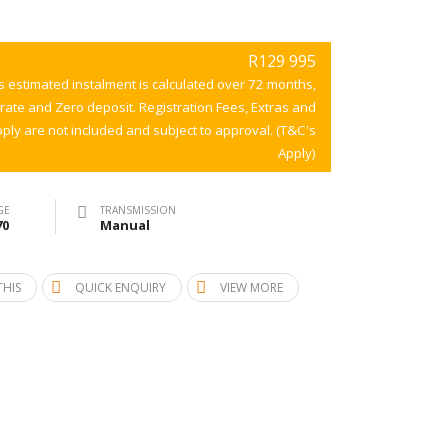
R129 995
s estimated instalment is calculated over 72 months,
 rate and Zero deposit. Registration Fees, Extras and
ply are not included and subject to approval. (T&C's
Apply)
GE
TRANSMISSION
70
Manual
THIS
QUICK ENQUIRY
VIEW MORE