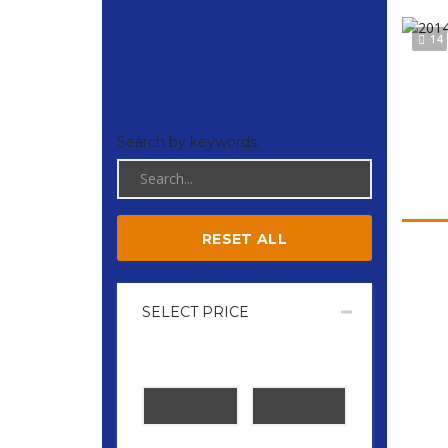
14
Search by keywords
RESET ALL
SELECT PRICE