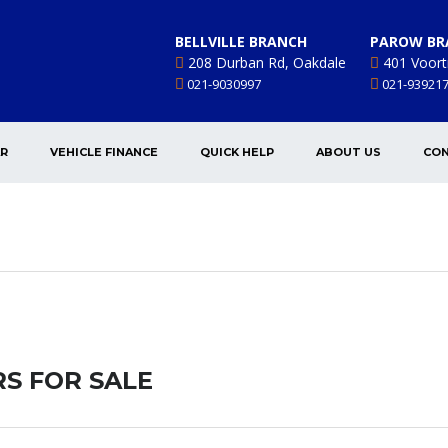
BELLVILLE BRANCH
PAROW BR
208 Durban Rd, Oakdale
401 Voort
021-9030997
021-93921
AR
VEHICLE FINANCE
QUICK HELP
ABOUT US
CON
S FOR SALE