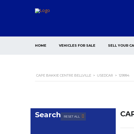
HOME
VEHICLES FOR SALE
SELL YOUR C
CAPE BAKKIE CENTRE BELLVILLE
>
USEDCAR
>
129994
CAR
Search
RESET ALL