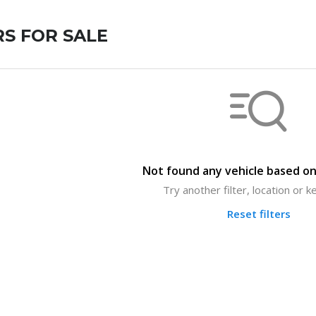
S FOR SALE
Not found any vehicle based on 
Try another filter, location or 
Reset filters