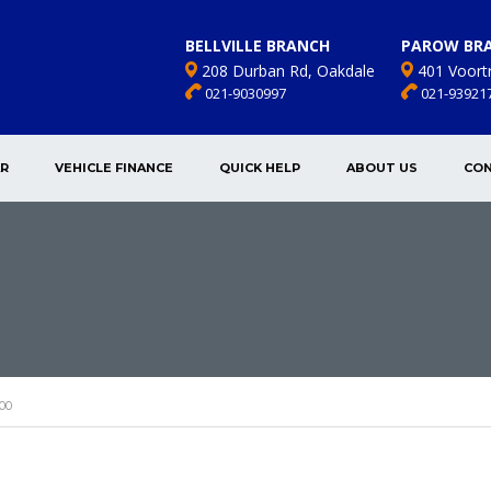
BELLVILLE BRANCH
PAROW BR
208 Durban Rd, Oakdale
401 Voort
021-9030997
021-93921
AR
VEHICLE FINANCE
QUICK HELP
ABOUT US
CON
00