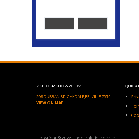
VISIT OUR SHOWROOM
QUICK 
208 DURBAN RD,OAKDALE,BELVILLE,7550
Priv
VIEW ON MAP
Ter
Coo
Copyright © 2026.Cape Bakkie Bellville