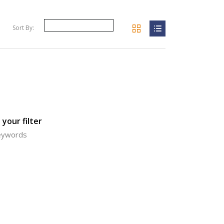
Sort By:
your filter
keywords