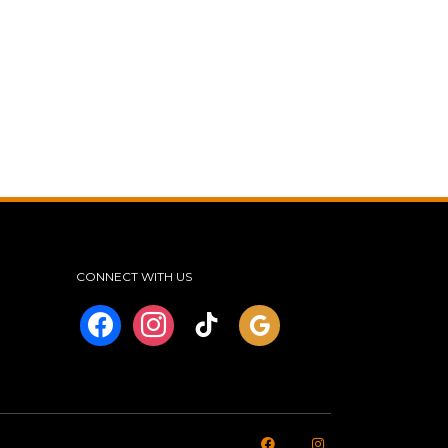
CONNECT WITH US
facebook
instagram
tiktok
googleplus