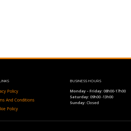
LINKS
BUSINESS HOURS
acy Policy
Monday – Friday:
08h00-17h00
Saturday:
09h00 -13h00
ms And Conditions
Sunday:
Closed
kie Policy