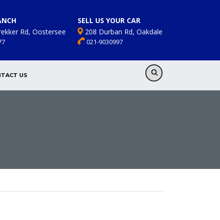
ANCH
SELL US YOUR CAR
rekker Rd, Oostersee
208 Durban Rd, Oakdale
77
021-9030997
TACT US