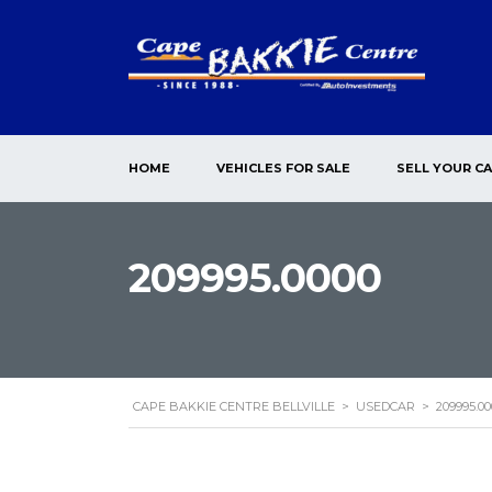
HOME
VEHICLES FOR SALE
SELL YOUR C
209995.0000
CAPE BAKKIE CENTRE BELLVILLE
>
USEDCAR
>
209995.00