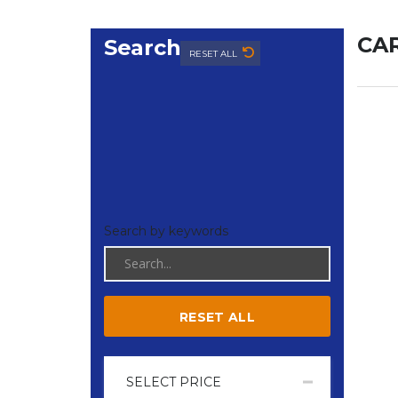
CAR
Search
RESET ALL
Search by keywords
RESET ALL
SELECT PRICE