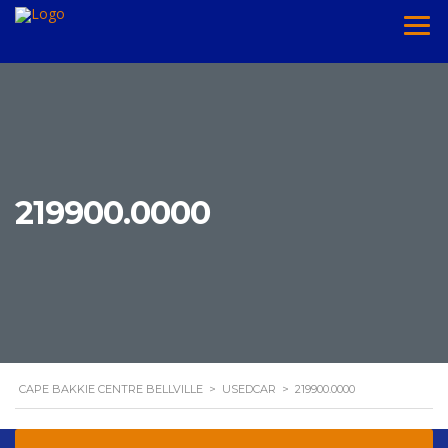
219900.0000
CAPE BAKKIE CENTRE BELLVILLE
>
USEDCAR
>
219900.0000