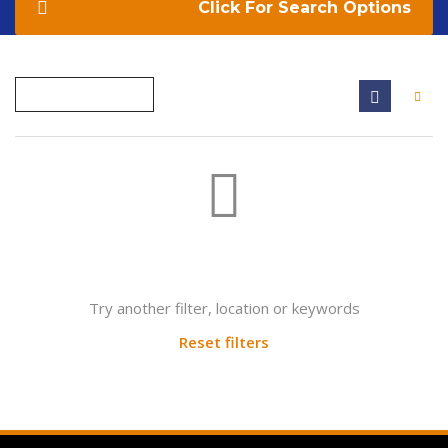
Search Options
Not found any vehicle based on your filter
Try another filter, location or keywords
Reset filters