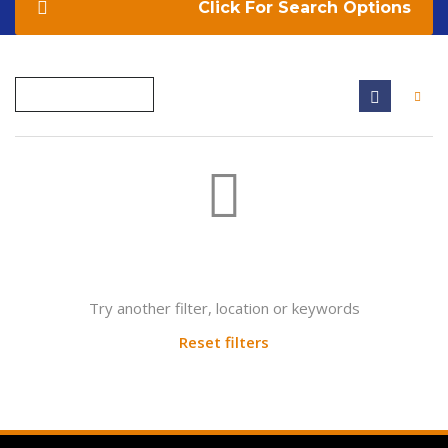
Search Options
Not found any vehicle based on your filter
Try another filter, location or keywords
Reset filters