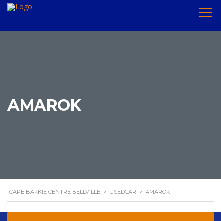
AMAROK
CAPE BAKKIE CENTRE BELLVILLE
>
USEDCAR
>
AMAROK