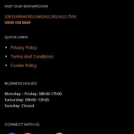
VISIT OUR SHOWROOM
208 DURBAN RD,OAKDALE,BELVILLE,7550
VIEW ON MAP
QUICK LINKS
Privacy Policy
Terms And Conditions
Cookie Policy
BUSINESS HOURS
Monday – Friday:
08h00-17h00
Saturday:
09h00 -13h00
Sunday:
Closed
CONNECT WITH US