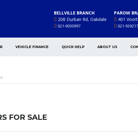
BELLVILLE BRANCH
PAROW BR
208 Durban Rd, Oakdale
401 Voort
021-9030997
021-93921
AR
VEHICLE FINANCE
QUICK HELP
ABOUT US
CON
VO
S FOR SALE