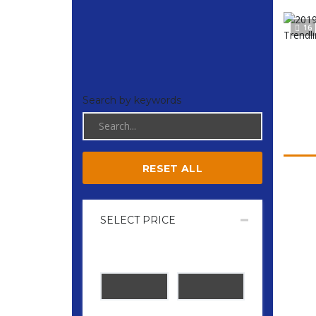
16
Search by keywords
RESET ALL
SELECT PRICE