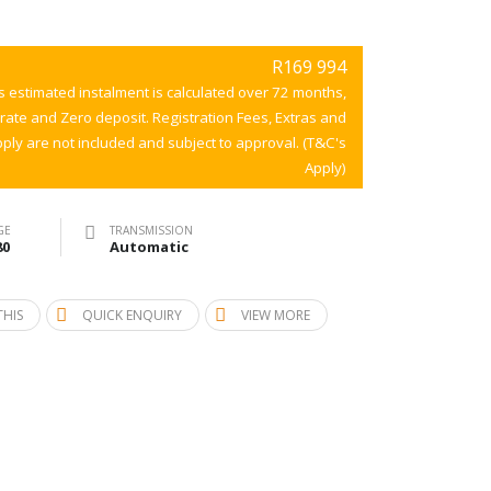
R169 994
s estimated instalment is calculated over 72 months,
 rate and Zero deposit. Registration Fees, Extras and
ply are not included and subject to approval. (T&C's
Apply)
GE
TRANSMISSION
80
Automatic
THIS
QUICK ENQUIRY
VIEW MORE