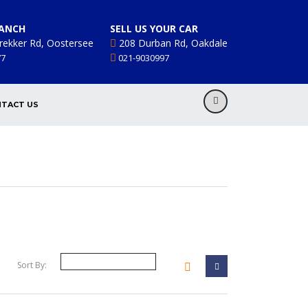
ANCH
SELL US YOUR CAR
rekker Rd, Oostersee
208 Durban Rd, Oakdale
77
021-9030997
TACT US
Sort By: