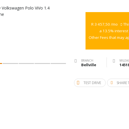
2019
Volkswagen
Polo
R 3 457,50 /mo
Thi
ViVo
a 13.5% interest
1.4
Other Fees that may ap
Trendline
BRANCH
MILEA
Bellville
1451
TEST DRIVE
SHARE 