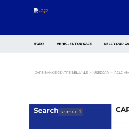
HOME
VEHICLES FOR SALE
SELL YOUR C
CAPE BAKKIE CENTRE BELLVILLE
>
USEDCAR
>
POLO VI
CAR
Search
RESET ALL