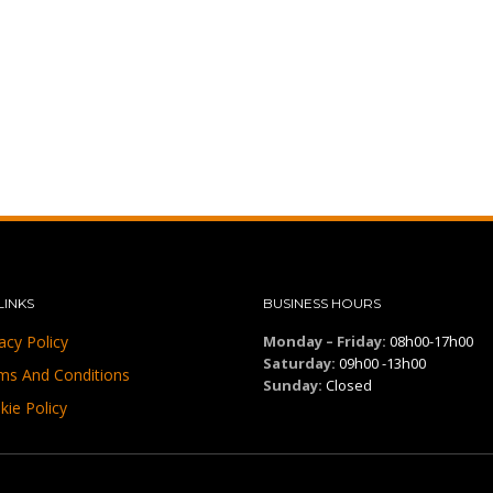
LINKS
BUSINESS HOURS
acy Policy
Monday – Friday:
08h00-17h00
Saturday:
09h00 -13h00
ms And Conditions
Sunday:
Closed
kie Policy