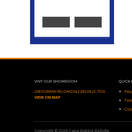
VISIT OUR SHOWROOM
QUICK 
208 DURBAN RD,OAKDALE,BELVILLE,7550
Priv
VIEW ON MAP
Ter
Coo
Copyright © 2026.Cape Bakkie Bellville