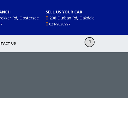
ANCH
SELL US YOUR CAR
rekker Rd, Oostersee
208 Durban Rd, Oakdale
77
021-9030997
TACT US