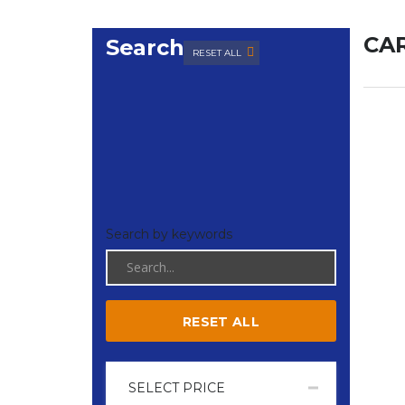
CAR
Search
RESET ALL
Search by keywords
RESET ALL
SELECT PRICE