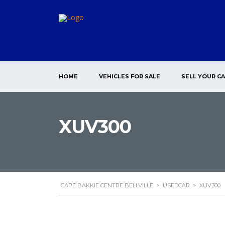
HOME
VEHICLES FOR SALE
SELL YOUR C
XUV300
CAPE BAKKIE CENTRE BELLVILLE
>
USEDCAR
>
XUV300