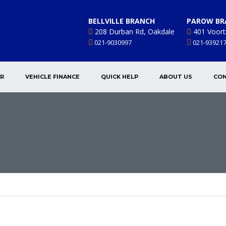
BELLVILLE BRANCH
PAROW BR
208 Durban Rd, Oakdale
401 Voort
021-9030997
021-93921
AR
VEHICLE FINANCE
QUICK HELP
ABOUT US
CON