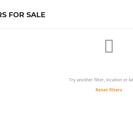
S FOR SALE
Not found any vehicle based on 
Try another filter, location or 
Reset filters