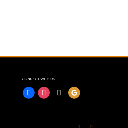
CONNECT WITH US
facebook
instagram
tiktok
googleplus