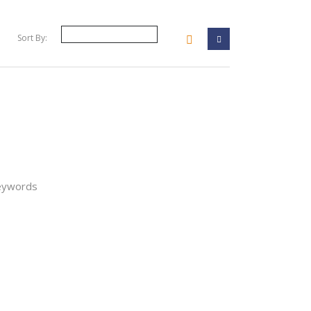
Sort By:
your filter
keywords