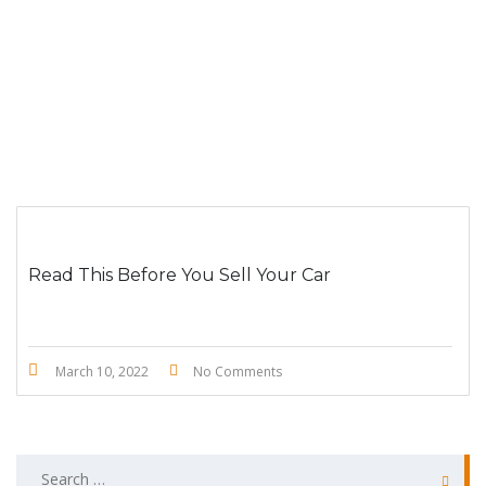
Read This Before You Sell Your Car
March 10, 2022
No Comments
Search