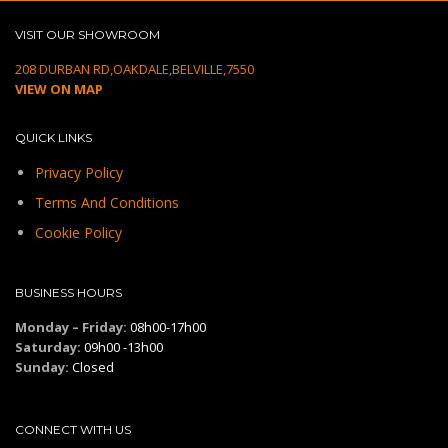
VISIT OUR SHOWROOM
208 DURBAN RD,OAKDALE,BELVILLE,7550
VIEW ON MAP
QUICK LINKS
Privacy Policy
Terms And Conditions
Cookie Policy
BUSINESS HOURS
Monday – Friday:
08h00-17h00
Saturday:
09h00 -13h00
Sunday:
Closed
CONNECT WITH US