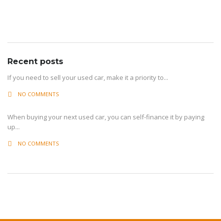
Archive
Recent posts
If you need to sell your used car, make it a priority to...
NO COMMENTS
When buying your next used car, you can self-finance it by paying
up...
NO COMMENTS