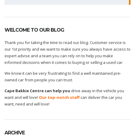
for:
WELCOME TO OUR BLOG
Thank you for taking the time to read our blog. Customer service is
our 1st priority and we want to make sure you always have access to
expert advise and a team you can rely on to help you make
informed decisions when it comes to buying or selling a used car.
We know it can be very frustrating to find a well maintained pre-
owned car from people you can trust.
Cape Bakkie Centre can help you
drive away in the vehicle you
want and will love!
Our top-notch staff
can deliver the car you
want, need and will love!
ARCHIVE