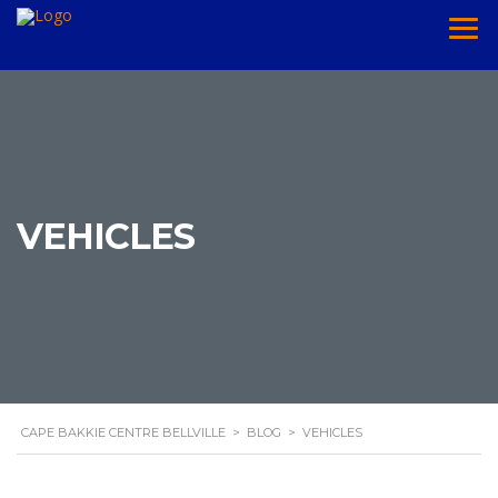
VEHICLES
CAPE BAKKIE CENTRE BELLVILLE
>
BLOG
>
VEHICLES