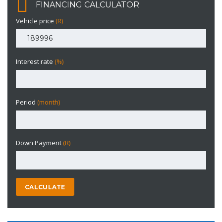
FINANCING CALCULATOR
Vehicle price
(R)
Interest rate
(%)
Period
(month)
Down Payment
(R)
CALCULATE