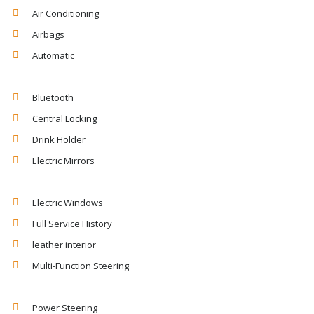
Air Conditioning
Airbags
Automatic
Bluetooth
Central Locking
Drink Holder
Electric Mirrors
Electric Windows
Full Service History
leather interior
Multi-Function Steering
Power Steering