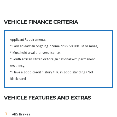
VEHICLE FINANCE CRITERIA
Applicant Requirements:
* Earn at least an ongoing income of R9 500.00 PM or more,
* Must hold a valid drivers licence,
* South African citizen or foreign national with permanent
residency,
* Have a good credit history / ITC in good standing / Not
Blacklisted
VEHICLE FEATURES AND EXTRAS
ABS Brakes