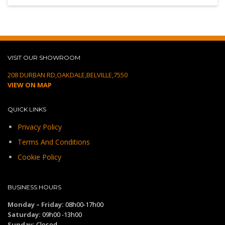
VISIT OUR SHOWROOM
208 DURBAN RD,OAKDALE,BELVILLE,7550
VIEW ON MAP
QUICK LINKS
Privacy Policy
Terms And Conditions
Cookie Policy
BUSINESS HOURS
Monday – Friday:
08h00-17h00
Saturday:
09h00 -13h00
Sunday:
Closed