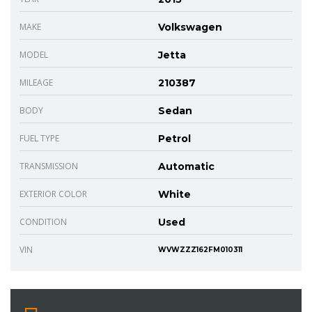
MAKE
Volkswagen
MODEL
Jetta
MILEAGE
210387
BODY
Sedan
FUEL TYPE
Petrol
TRANSMISSION
Automatic
EXTERIOR COLOR
White
CONDITION
Used
VIN
WVWZZZ162FM010311