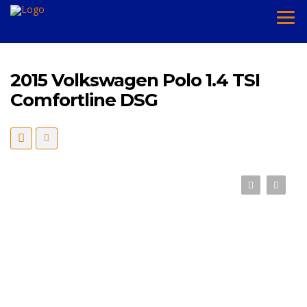
2015 Volkswagen Polo 1.4 TSI
Comfortline DSG