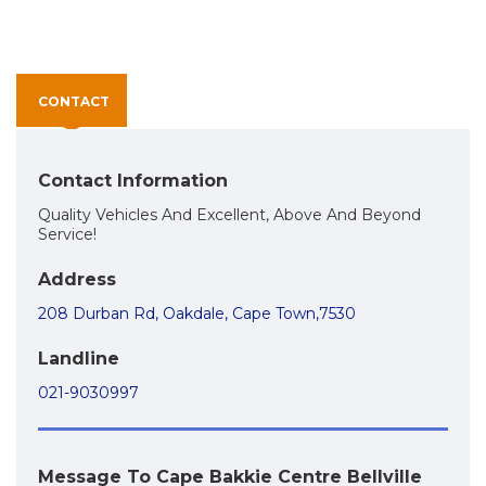
CONTACT
Contact Information
Quality Vehicles And Excellent, Above And Beyond
Service!
Address
208 Durban Rd, Oakdale, Cape Town,7530
Landline
021-9030997
Message To Cape Bakkie Centre Bellville