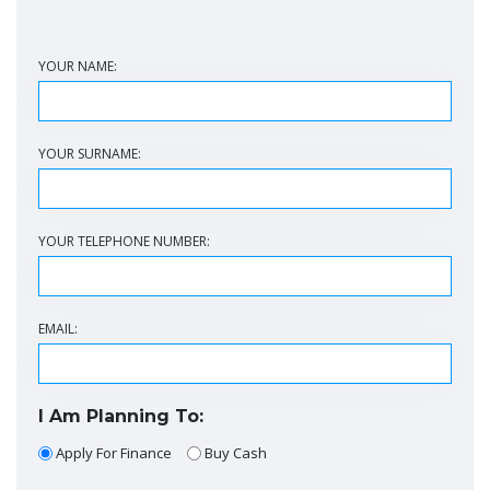
YOUR NAME:
YOUR SURNAME:
YOUR TELEPHONE NUMBER:
EMAIL:
I Am Planning To:
Apply For Finance
Buy Cash