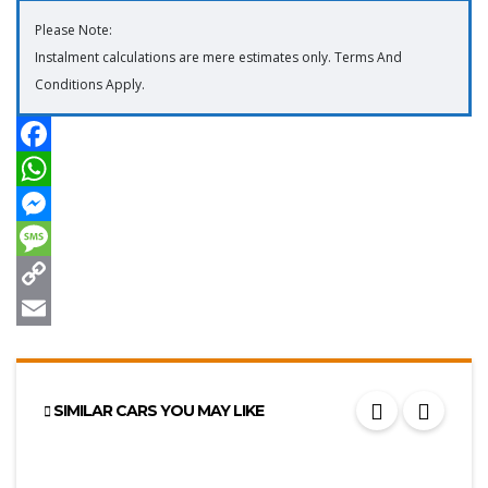
Please Note:
Instalment calculations are mere estimates only. Terms And
Conditions Apply.
SIMILAR CARS YOU MAY LIKE