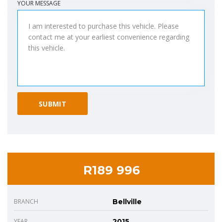
YOUR MESSAGE
R189 996
BRANCH
Bellville
YEAR
2015