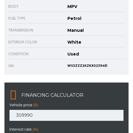
BODY
MPV
FUEL TYPE
Petrol
TRANSMISSION
Manual
EXTERIOR COLOR
White
CONDITION
Used
VIN
WV2ZZZ2KZKX0239451
FINANCING CALCULATOR
Vehicle price
(R)
Interest rate
(%)