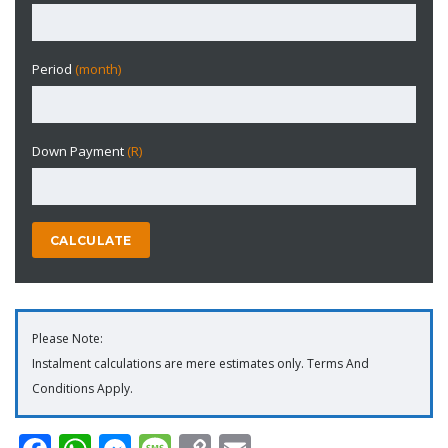
Period
(month)
Down Payment
(R)
CALCULATE
Please Note:
Instalment calculations are mere estimates only. Terms And
Conditions Apply.