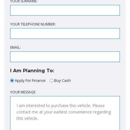
YOUR SURNAME:
YOUR TELEPHONE NUMBER:
EMAIL:
I Am Planning To:
Apply For Finance
Buy Cash
YOUR MESSAGE