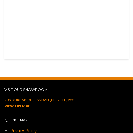
VISIT OUR SHOWROOM
208 DURBAN RD,OAKDALE,BELVILLE,7550
VIEW ON MAP
QUICK LINKS
Privacy Policy