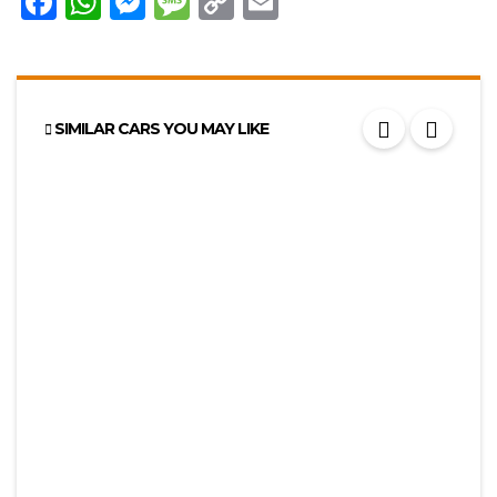
Facebook
WhatsApp
Messenger
Message
Copy
Email
Link
SIMILAR CARS YOU MAY LIKE