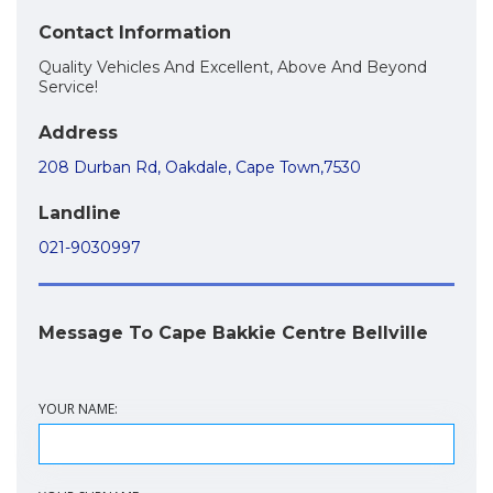
Contact Information
Quality Vehicles And Excellent, Above And Beyond
Service!
Address
208 Durban Rd, Oakdale, Cape Town,7530
Landline
021-9030997
Message To Cape Bakkie Centre Bellville
YOUR NAME: