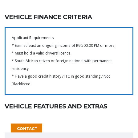
VEHICLE FINANCE CRITERIA
Applicant Requirements:
* Earn at least an ongoing income of R9 500.00 PM or more,
* Must hold a valid drivers licence,
* South African citizen or foreign national with permanent
residency,
* Have a good credit history / ITC in good standing / Not
Blacklisted
VEHICLE FEATURES AND EXTRAS
CONTACT