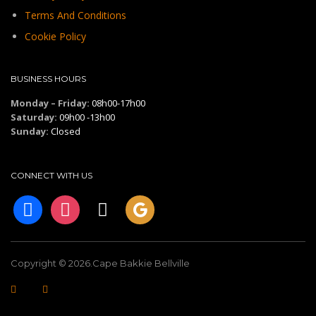
Terms And Conditions
Cookie Policy
BUSINESS HOURS
Monday – Friday:
08h00-17h00
Saturday:
09h00 -13h00
Sunday:
Closed
CONNECT WITH US
facebook
instagram
tiktok
googleplus
Copyright © 2026.Cape Bakkie Bellville