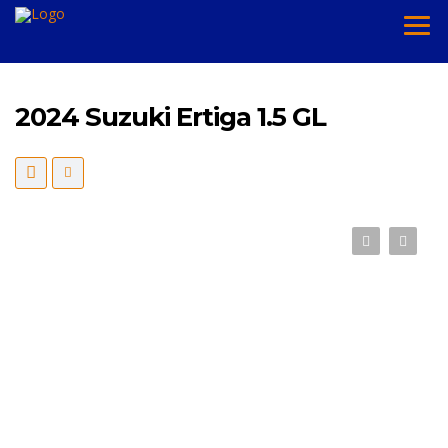
2024 Suzuki Ertiga 1.5 GL