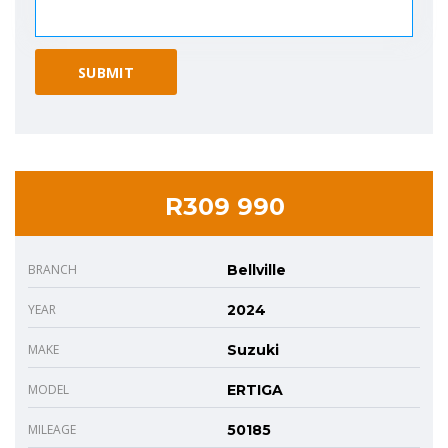
R309 990
BRANCH
Bellville
YEAR
2024
MAKE
Suzuki
MODEL
ERTIGA
MILEAGE
50185